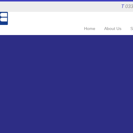
T
033
Home
About Us
S