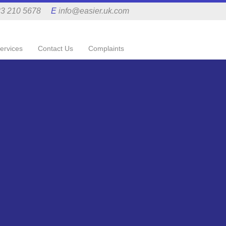
3 210 5678
E
info@easier.uk.com
ervices
Contact Us
Complaints