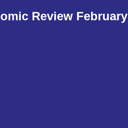
omic Review February